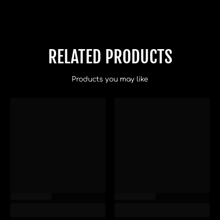
RELATED PRODUCTS
Products you may like