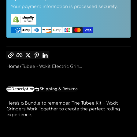
Your payment information is processed securely.
Copy link
Facebook
Twitter
Pinterest
LinkedIn
Home
Tubee - Wakit Electric Grin...
Description
Shipping & Returns
Here's a Bundle to remember. The Tubee Kit + Wakit
Grinders Work Together to create the perfect rolling
experience.