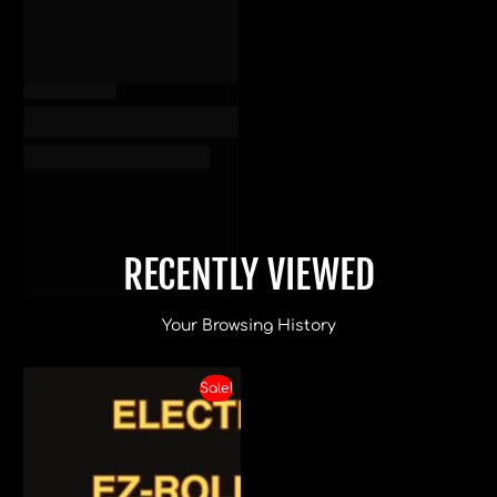
RECENTLY VIEWED
Your Browsing History
Sale!