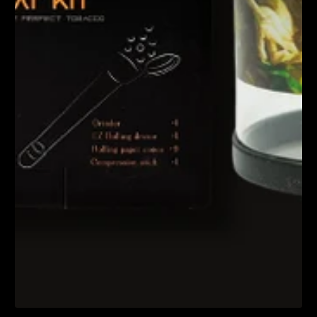
1
/
1