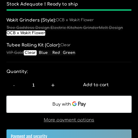
Stock Adequate！Ready to ship
Wakit Grinders (Style):
OCB x Wakit Flower
Tree Goddess Design Electric Kitchen Grinder
Melt Design
OCB x Wakit Flower
Tubee Rolling Kit (Color):
Clear
VIP Gold
Clear
Blue
Red
Green
Quantity:
-
+
Add to cart
More payment options
Payment and security