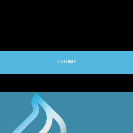
DISCLAIMER