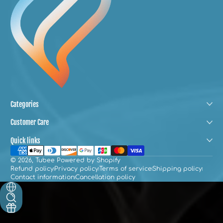
Categories
Customer Care
Quick links
Payment methods
© 2026,
Tubee
Powered by Shopify
Refund policy
Privacy policy
Terms of service
Shipping policy
Contact information
Cancellation policy