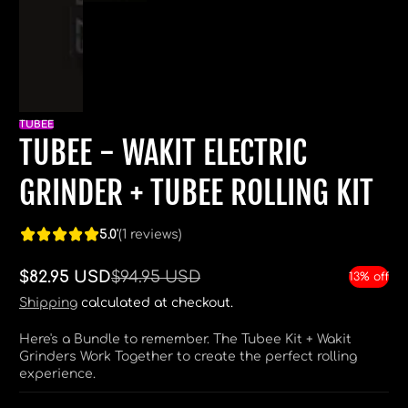
TUBEE
TUBEE - WAKIT ELECTRIC
GRINDER + TUBEE ROLLING KIT
5.0'
(1 reviews)
$82.95 USD
$94.95 USD
13% off
Sale
Regular
price
price
Shipping
calculated at checkout.
Here's a Bundle to remember. The Tubee Kit + Wakit
Grinders Work Together to create the perfect rolling
experience.