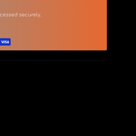
cessed securely.