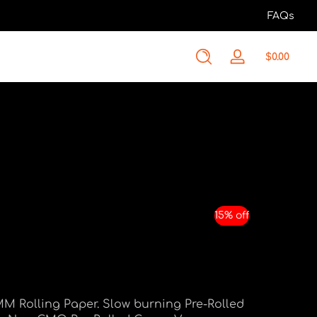
FAQs
Total
$0.00
Log
$0.00
in
in
cart
15% off
MM Rolling Paper. Slow burning Pre-Rolled