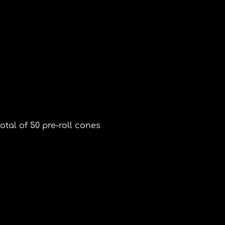
otal of 50 pre-roll cones