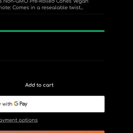
nes Non-GMO Pre-Rolled Cones Vegan
ote: Comes in a resealable twist...
Add to cart
ayment options