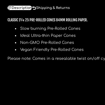
Description
Shipping & Returns
CLASSIC 1¼ 25 PRE-ROLLED CONES 84MM ROLLING PAPER.
Slow burning Pre-Rolled Cones
Ideal Ultra-thin Paper Cones
Non-GMO Pre-Rolled Cones
Vegan Friendly Pre-Rolled Cones
Please note: Comes in a resealable twist on/off cyl