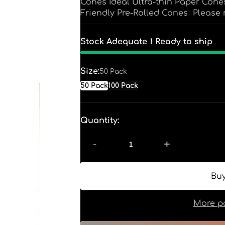
Cones Ideal Ultra-thin Paper Co
Friendly Pre-Rolled Cones Please n
Stock Adequate！Ready to ship
Size:
50 Pack
50 Pack
100 Pack
Quantity:
-
+
More p