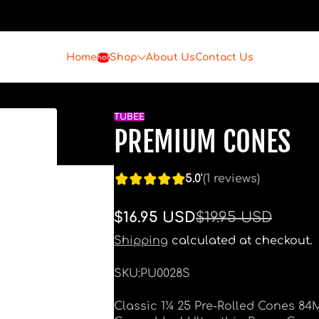
Home
Shop
About Us
Contact Us
hot
TUBEE
PREMIUM CONES
5.0'
(1 reviews)
$16.95 USD
$19.95 USD
Sale
Regular
price
price
Shipping
calculated at checkout.
SKU:
PU0028S
Classic 1¼ 25 Pre-Rolled Cones 84