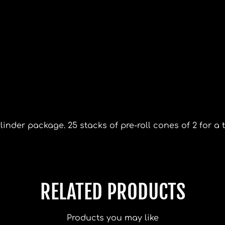
inder package. 25 stacks of pre-roll cones of 2 for a t
RELATED PRODUCTS
Products you may like