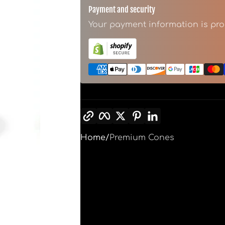
Payment and security
Your payment information is pro
Copy link
Facebook
Twitter
Pinterest
LinkedIn
Home
Premium Cones